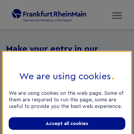
Make your entry in our
database
We are using cookies
Welcome to the Service Provider Database of
FrankfurtRheinMain GmbH International Marketing of
the Region. To be entered in our database successfully
We are using cookies on this web page. Some of
it is necessary to select a category and the language in
them are required to run this page, some are
which advice can be given OR alternatively, specify
useful to provide you the best web experience.
the number of foreign clients per year and agree to
provide a 2-hour,
free initial consultation
for clients
Accept all cookies
referred by FRM GmbH.