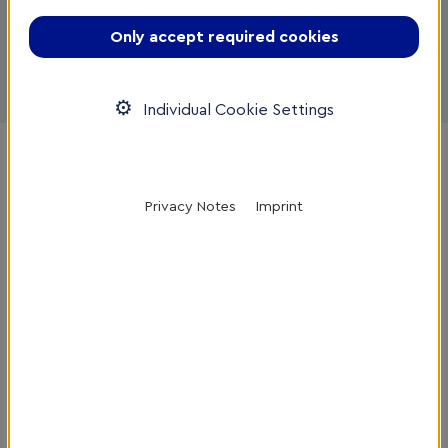
If you would like to have your company profile
Only accept required cookies
displayed on the German site as well, please also fill
out the form
here
.
Individual Cookie Settings
Home
/
Service Provider DB
/
Register Company
Privacy Notes
Imprint