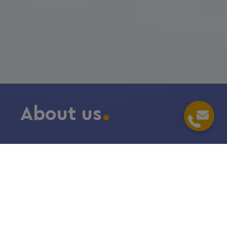
About us
Home
/
Meet us
/
당사에 대해서
In one word:
passionate