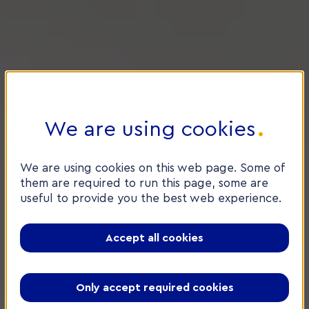
We are using cookies
We are using cookies on this web page. Some of
them are required to run this page, some are
useful to provide you the best web experience.
Accept all cookies
Only accept required cookies