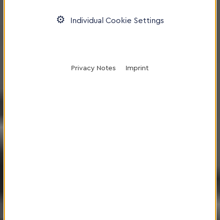
Individual Cookie Settings
Privacy Notes
Imprint